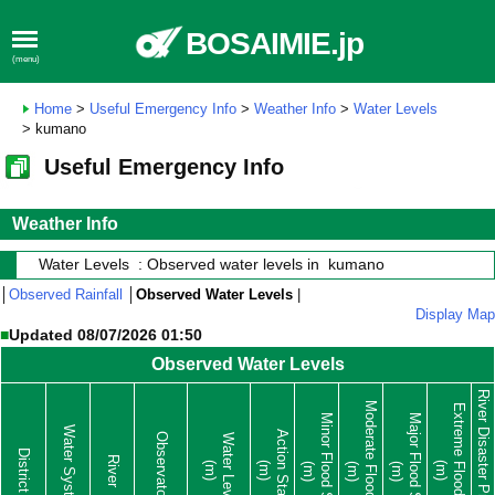
BOSAIMIE.jp
(menu)
Home
>
Useful Emergency Info
>
Weather Info
>
Water Levels
> kumano
Useful Emergency Info
Weather Info
Water Levels : Observed water levels in kumano
│
Observed Rainfall
│
Observed Water Levels
|
Display Map
■
Updated 08/07/2026 01:50
Observed Water Levels
River Disaster Prevention
Moderate Flood Stage
Extreme Flood Stage
Minor Flood Stage
Major Flood Stage
Water System
Action Stage
Observatory
Water Level
District
River
(m)
(m)
(m)
(m)
(m)
(m)