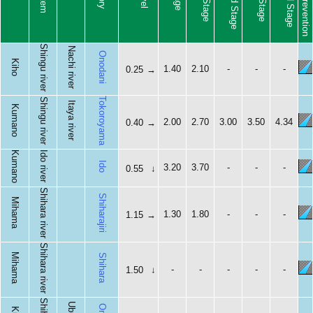
Shingu river
Nachi river
Onodani
Kiho
1.40
2.10
-
-
-
0.25
→
Tokoroyama
Shingu river
Itaya river
Kumano
2.00
2.70
3.00
3.50
4.34
0.40
→
Kumano
Ido river
Ido
3.20
3.70
-
-
-
0.55
↓
Shihara river
Shiharajiri
Mihama
1.30
1.80
-
-
-
1.15
→
Shihara river
Mihama
Shihara
-
-
-
-
-
1.50
↓