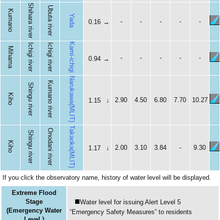
Shihara river
Ubuta river
Kumano
Yada
-
-
-
-
-
0.16
→
Kami-ichigi
Ichigi river
Ichigi river
Mihama
-
-
-
-
-
0.94
→
Narukawa(MLIT)
Kumano river
Shingu river
Kiho
2.90
4.50
6.80
7.70
10.27
1.15
↓
Takaoka(MLIT)
Onodani river
Shingu river
Kiho
2.00
3.10
3.84
-
9.30
1.17
↓
If you click the observatory name, history of water level will be displayed.
Extreme Flood
■
Stage
Water level for issuing Alert Level 5
(Emergency Water
“Emergency Safety Measures” to residents
Level )