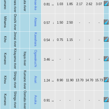
Shihara river
Ubuta river
Omae-ike
Kumano
1.03
1.85
2.17
2.62
3.07
0.81
→
Oroshi river
Mihama
Atawa
1.50
2.50
-
-
-
0.57
↓
Jinnai river
Kawahara
Kiho
0.75
1.15
-
-
-
0.54
↓
Kitayama river
Ogawakuchi
Itaya river
Kumano
-
-
-
-
-
3.46
→
Kumano river
Shingu river
Kihou
Asari
8.90
11.90
13.70
14.70
15.73
1.24
→
Oomata river
Shingu river
Kumano
Asuka
-
-
-
-
-
0.91
→