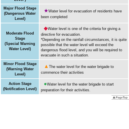
Major Flood Stage
★
Water level for evacuation of residents have
(Dangerous Water
been completed
Level)
◆
Water level is one of the criteria for giving a
Moderate Flood
directive for evacuation.
Stage
*Depending on the rainfall circumstances, it is quite
(Special Warning
possible that the water level will exceed the
Water Level)
dangerous flood level, and you will be required to
evacuate in such a situation.
Minor Flood Stage
▲
The water level for the water brigade to
(Warning Water
commence their activities
Level)
●
Action Stage
Water level for the water brigade to start
(Notification Level)
preparation for their activities.