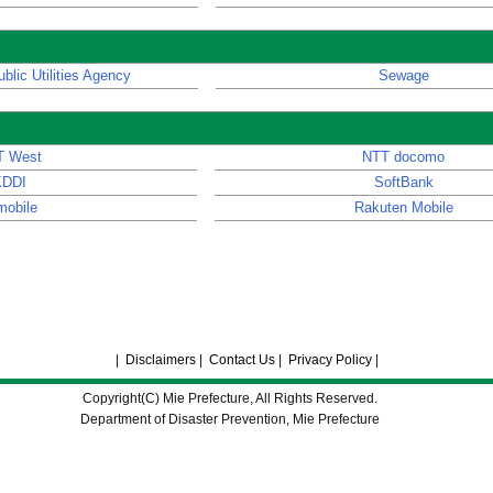
blic Utilities Agency
Sewage
T West
NTT docomo
KDDI
SoftBank
mobile
Rakuten Mobile
|
Disclaimers
|
Contact Us
|
Privacy Policy
|
Copyright(C) Mie Prefecture, All Rights Reserved.
Department of Disaster Prevention, Mie Prefecture