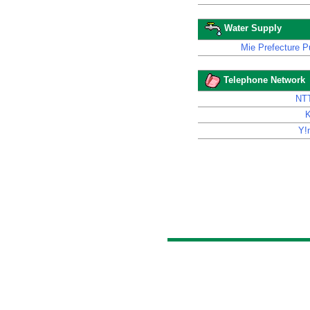
Water Supply
Mie Prefecture Pu
Telephone Network
NT
Y!