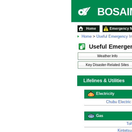
BOSAIM
Home
Emergency No
Home
>
Useful Emergency In
Useful Emergen
Weather Info
Key Disaster-Related Sites
Lifelines & Utilities
Electricity
Chubu Electric
Gas
To
Kintetsu