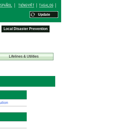
Update
Local Disaster Prevention
Lifelines & Utilities
ution