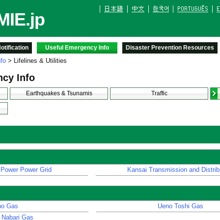
IE.jp
tification
Useful Emergency Info
Disaster Prevention Resources
fo
> Lifelines & Utilities
cy Info
Earthquakes & Tsunamis
Traffic
 Power Power Grid
Kansai Transmission and Distrib
ho Gas
Ueno Toshi Gas
 Nabari Gas