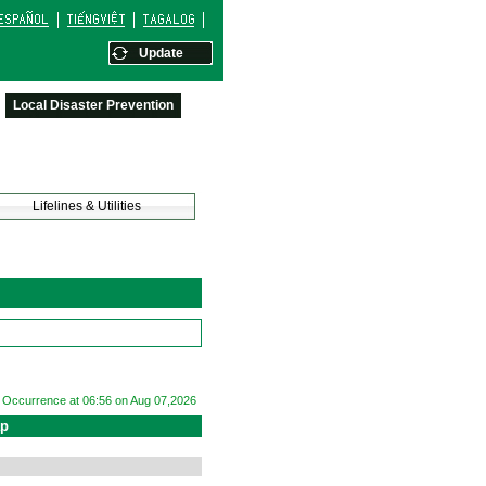
Update
Local Disaster Prevention
Lifelines & Utilities
Occurrence at 06:56 on Aug 07,2026
ap