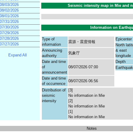
08/03/2026
Seismic intensity map in Mie and n
08/02/2026
08/01/2026
07/31/2026
07/30/2026
Information on Earthq
07/29/2026
07/28/2026
Type of
Epicenter
震源・震度情報
07/27/2026
information
North lati
Announcing
& east
気象庁
Expand All
authority
longitude
Date and time
Depth
of
08/07/2026 07:00
Earthqua
announcement
Date and time
08/07/2026 06:56
of occurrence
Distribution of
[3]
seismic
No information in Mie
intensity
[2]
No information in Mie
[1]
No information in Mie
Notes