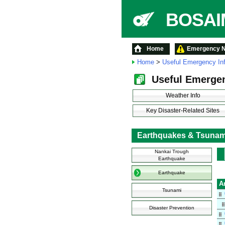
BOSAIM
Home
Emergency No
Home
>
Useful Emergency In
Useful Emergen
Weather Info
Key Disaster-Related Sites
Earthquakes & Tsunam
Nankai Trough
Earthquake
Earthquake
A
Tsunami
Disaster Prevention