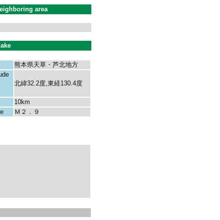
eighboring area
uake
熊本県天草・芦北地方
tude
北緯32.2度,東経130.4度
10km
ke
Ｍ２．９