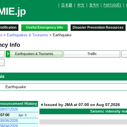
IE.jp
tification
Useful Emergency Info
Disaster Prevention Resources
fo
>
Earthquakes & Tsunamis
> Earthquake
cy Info
Earthquakes & Tsunamis
Traffic
is
Earthquake
nnouncement History
■
Issued by JMA at 07:00 on Aug 07,2026
08/07/2026
Seismic intensity m
07:00
Jpn
3
08/06/2026
08/04/2026